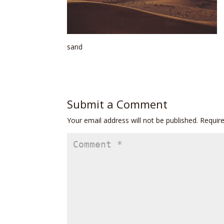
sand
Submit a Comment
Your email address will not be published.
Requir