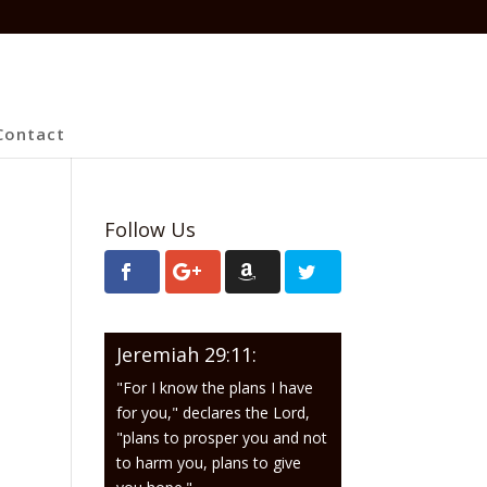
Contact
Follow Us
Jeremiah 29:11:
"For I know the plans I have
for you," declares the Lord,
"plans to prosper you and not
to harm you, plans to give