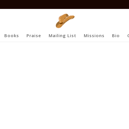
Books
Praise
Mailing List
Missions
Bio