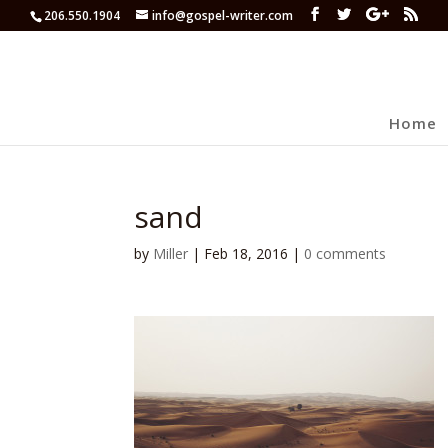
206.550.1904
info@gospel-writer.com
Home
sand
by
Miller
|
Feb 18, 2016
|
0 comments