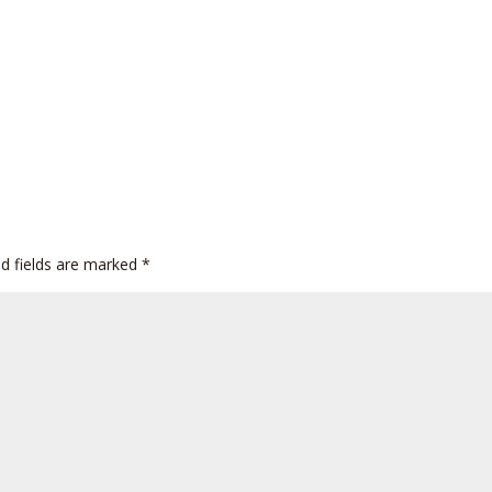
ed fields are marked
*