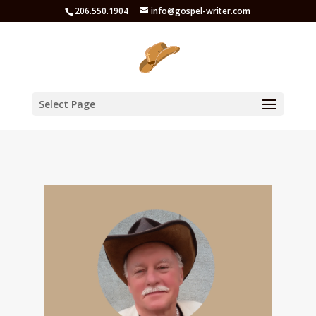
206.550.1904
info@gospel-writer.com
Select Page