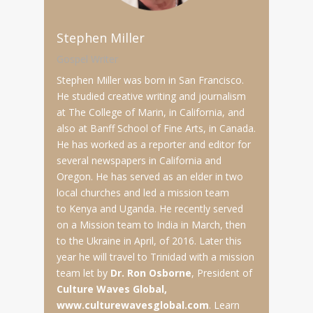
Stephen Miller
Gospel Writer
Stephen Miller was born in San Francisco.
He studied creative writing and journalism
at The College of Marin, in California, and
also at Banff School of Fine Arts, in Canada.
He has worked as a reporter and editor for
several newspapers in California and
Oregon. He has served as an elder in two
local churches and led a mission team
to Kenya and Uganda. He recently served
on a Mission team to India in March, then
to the Ukraine in April, of 2016. Later this
year he will travel to Trinidad with a mission
team let by
Dr. Ron Osborne
, President of
Culture Waves Global,
www.culturewavesglobal.com
. Learn