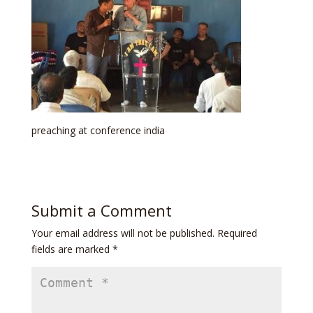
preaching at conference india
Submit a Comment
Your email address will not be published.
Required
fields are marked
*