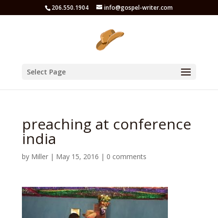
206.550.1904
info@gospel-writer.com
Select Page
preaching at conference
india
by
Miller
|
May 15, 2016
|
0 comments