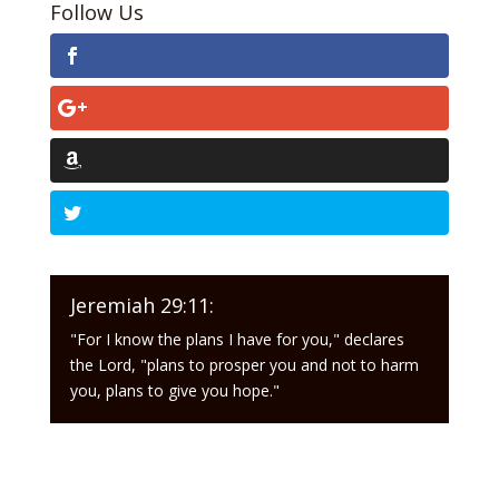
Follow Us
Jeremiah 29:11:
"For I know the plans I have for you," declares
the Lord, "plans to prosper you and not to harm
you, plans to give you hope."