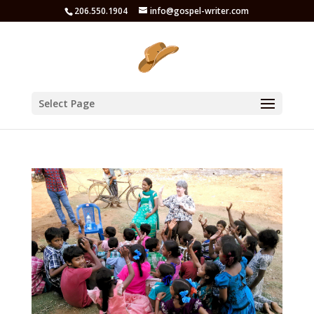
206.550.1904
info@gospel-writer.com
Select Page