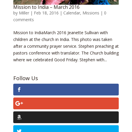
Mission to India – March 2016
by
Miller
|
Feb 18, 2016
|
Calendar
,
Missions
|
0
comments
Mission to IndiaMarch 2016 Jeanette Sullivan with
children at the church in India. This photo was taken
after a community prayer service. Stephen preaching at
pastors conference with translator. The Church building
where we celebrated Good Friday. Stephen with...
Follow Us